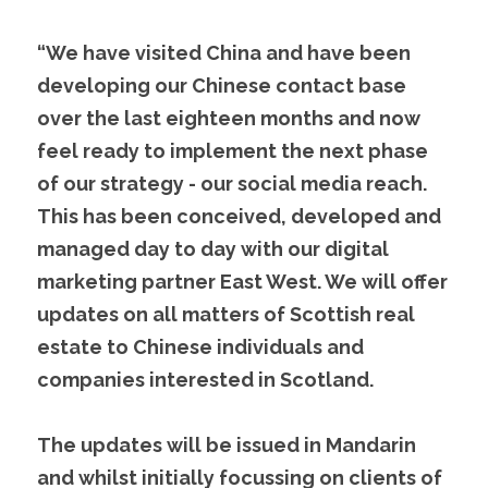
“We have visited China and have been 
developing our Chinese contact base 
over the last eighteen months and now 
feel ready to implement the next phase 
of our strategy - our social media reach. 
This has been conceived, developed and 
managed day to day with our digital 
marketing partner East West. We will offer 
updates on all matters of Scottish real 
estate to Chinese individuals and 
companies interested in Scotland.
The updates will be issued in Mandarin 
and whilst initially focussing on clients of 