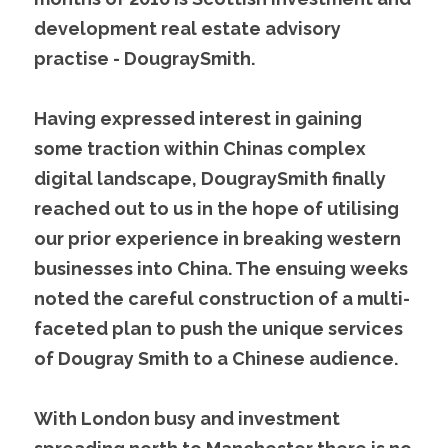
development real estate advisory 
practise - DougraySmith.
Having expressed interest in gaining 
some traction within Chinas complex 
digital landscape, DougraySmith finally 
reached out to us in the hope of utilising 
our prior experience in breaking western 
businesses into China. The ensuing weeks 
noted the careful construction of a multi-
faceted plan to push the unique services 
of Dougray Smith to a Chinese audience.
With London busy and investment 