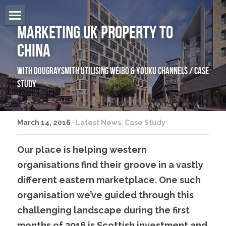
Marketing UK Property To 
Home
China
Overview
With DougraySmith Utilising Weibo & Youku Channels / Case 
Services
Study
Firecracker
March 14, 2016
·
Latest News,
Case Study
The Team
Our place is helping western 
Locations
organisations find their groove in a vastly 
East West Blog
different eastern marketplace. One such 
organisation we’ve guided through this 
Contact Us
challenging landscape during the first 
Search
months of 2016 is Scottish investment and 