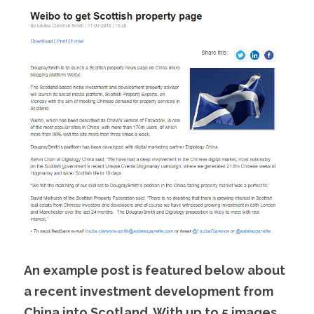
An example post is featured below about 
a recent investment development from 
China into Scotland. With up to 5 images, 