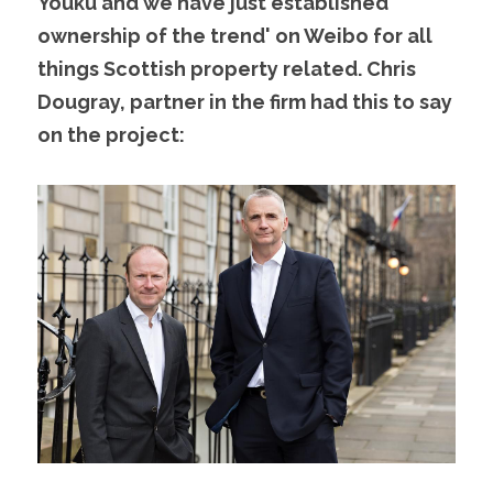
Youku and we have just established ' 
ownership of the trend' on Weibo for all 
things Scottish property related. Chris 
Dougray, partner in the firm had this to say 
on the project: