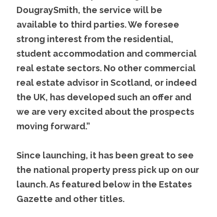
DougraySmith, the service will be 
available to third parties. We foresee 
strong interest from the residential, 
student accommodation and commercial 
real estate sectors. No other commercial 
real estate advisor in Scotland, or indeed 
the UK, has developed such an offer and 
we are very excited about the prospects 
moving forward.”
Since launching, it has been great to see 
the national property press pick up on our 
launch. As featured below in the Estates 
Gazette and other titles.