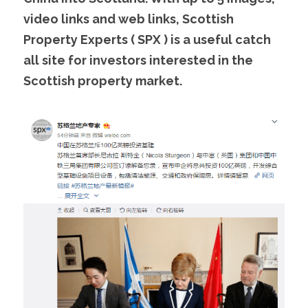
video links and web links, Scottish 
Property Experts ( SPX ) is a useful catch 
all site for investors interested in the 
Scottish property market. 