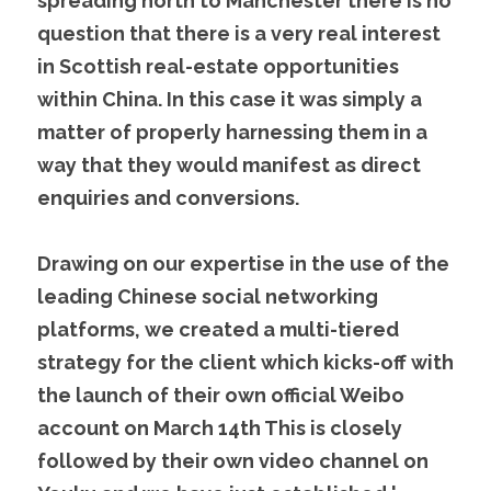
spreading north to Manchester there is no 
question that there is a very real interest 
in Scottish real-estate opportunities 
within China. In this case it was simply a 
matter of properly harnessing them in a 
way that they would manifest as direct 
enquiries and conversions.
Drawing on our expertise in the use of the 
leading Chinese social networking 
platforms, we created a multi-tiered 
strategy for the client which kicks-off with 
the launch of their own official Weibo 
account on March 14th This is closely 
followed by their own video channel on 