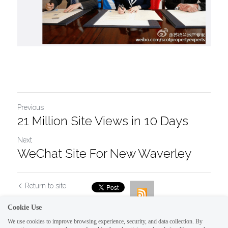
Previous
21 Million Site Views in 10 Days
Next
WeChat Site For New Waverley
Return to site
Cookie Use
We use cookies to improve browsing experience, security, and data collection. By