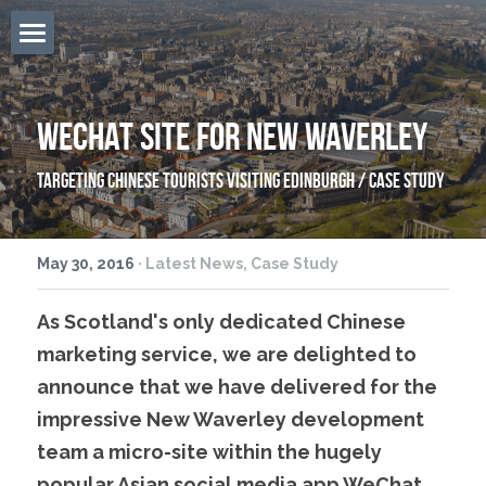
Home
Overview
WeChat Site For New Waverley
Services
Targeting Chinese tourists visiting Edinburgh / Case Study
Firecracker
May 30, 2016
·
Latest News,
Case Study
The Team
As Scotland's only dedicated Chinese 
Locations
marketing service, we are delighted to 
East West Blog
announce that we have delivered for the 
impressive New Waverley development 
Contact Us
team a micro-site within the hugely 
Search
popular Asian social media app WeChat. 