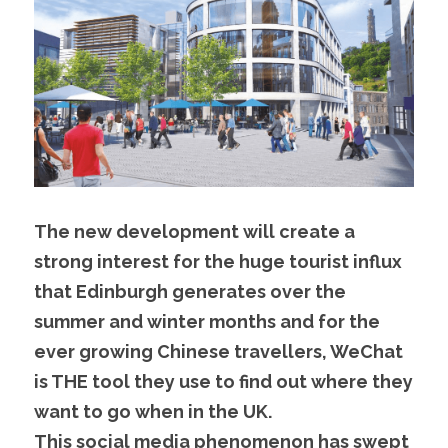
The new development will create a 
strong interest for the huge tourist influx 
that Edinburgh generates over the 
summer and winter months and for the 
ever growing Chinese travellers, WeChat 
is THE tool they use to find out where they 
want to go when in the UK.
This social media phenomenon has swept 