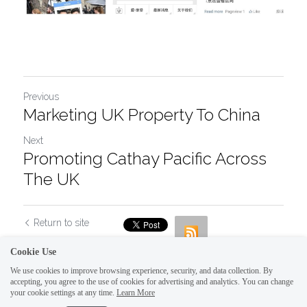
Previous
Marketing UK Property To China
Next
Promoting Cathay Pacific Across
The UK
Return to site
Cookie Use
We use cookies to improve browsing experience, security, and data collection. By
accepting, you agree to the use of cookies for advertising and analytics. You can change
your cookie settings at any time.
Learn More