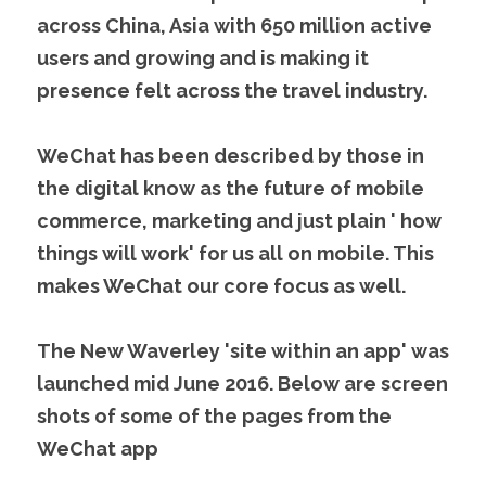
across China, Asia with 650 million active 
users and growing and is making it 
presence felt across the travel industry.
WeChat has been described by those in 
the digital know as the future of mobile 
commerce, marketing and just plain ' how 
things will work' for us all on mobile. This 
makes WeChat our core focus as well.
The New Waverley 'site within an app' was 
launched mid June 2016. Below are screen 
shots of some of the pages from the 
WeChat app