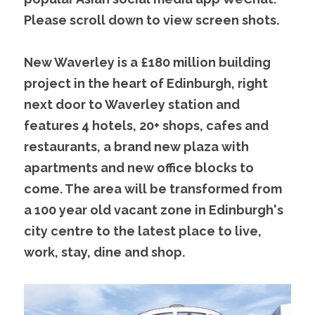
Please scroll down to view screen shots.
New Waverley is a £180 million building 
project in the heart of Edinburgh, right 
next door to Waverley station and 
features 4 hotels, 20+ shops, cafes and 
restaurants, a brand new plaza with 
apartments and new office blocks to 
come. The area will be transformed from 
a 100 year old vacant zone in Edinburgh's 
city centre to the latest place to live, 
work, stay, dine and shop.    